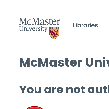
McMaster Univ
You are not aut