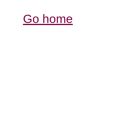
Go home