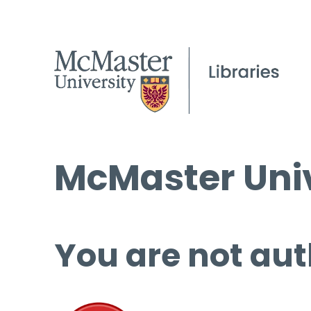
McMaster Univ
You are not aut