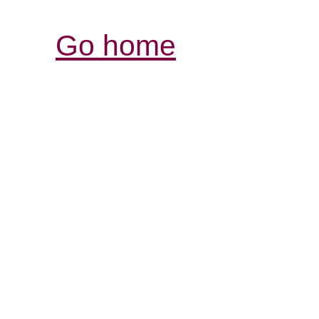
Go home