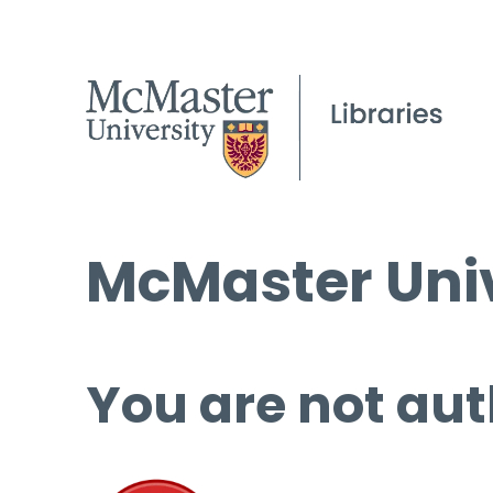
McMaster Univ
You are not aut