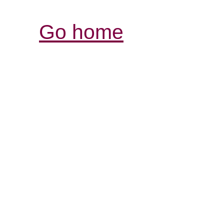
Go home