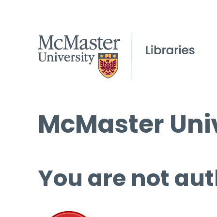
McMaster Univ
You are not aut