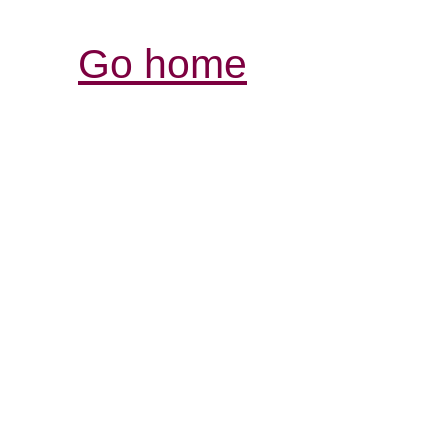
Go home