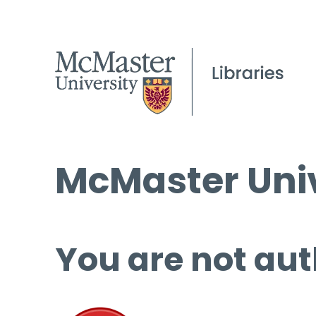
McMaster Univ
You are not aut