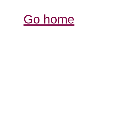
Go home