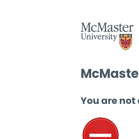
McMaster
You are not