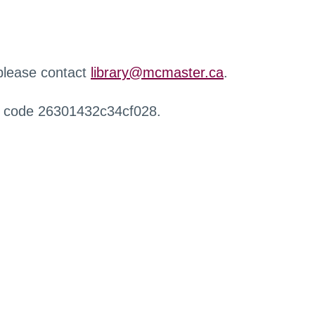
 please contact
library@mcmaster.ca
.
r code 26301432c34cf028.