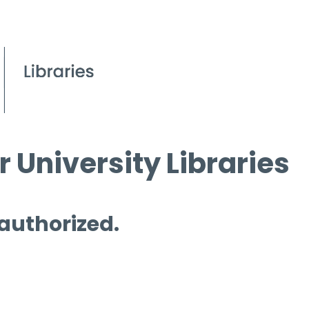
 University Libraries
 authorized.