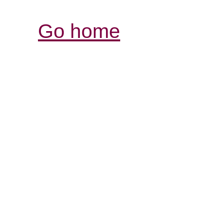
Go home