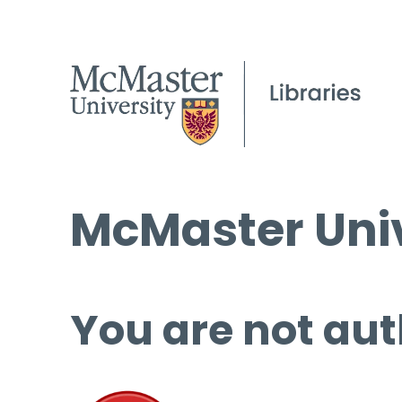
McMaster Univ
You are not aut