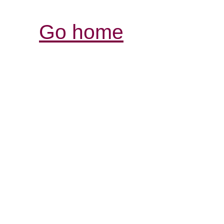
Go home