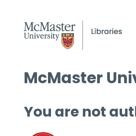
McMaster Univ
You are not aut