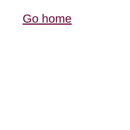
Go home