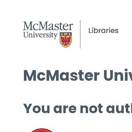
McMaster Univ
You are not aut