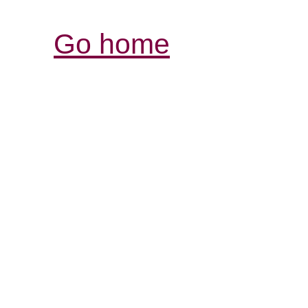
Go home