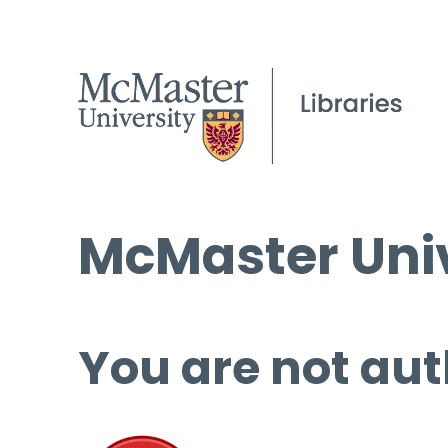
McMaster Univ
You are not aut