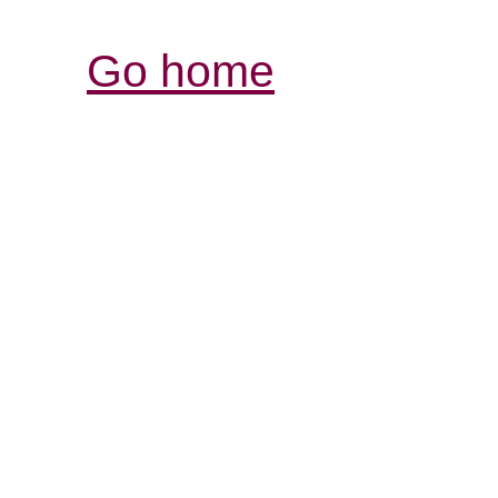
Go home