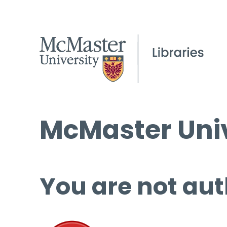
McMaster Univ
You are not aut