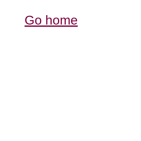
Go home