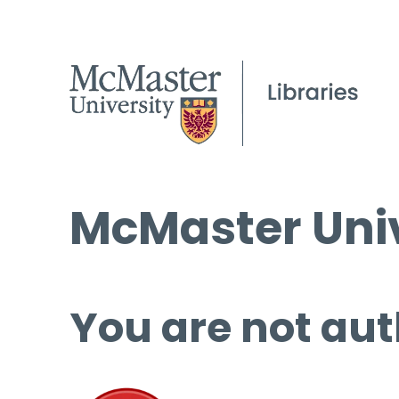
McMaster Univ
You are not aut