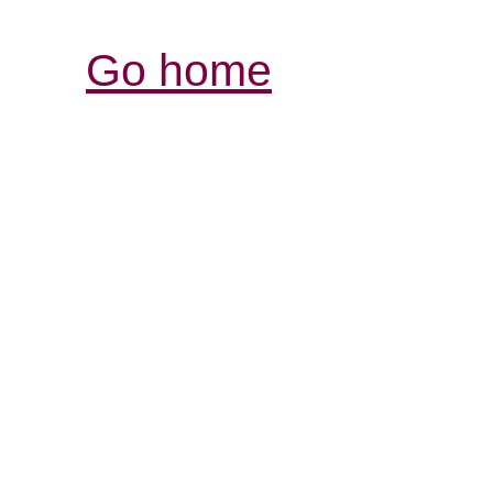
Go home