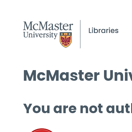
McMaster Univ
You are not aut