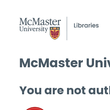
McMaster Univ
You are not aut