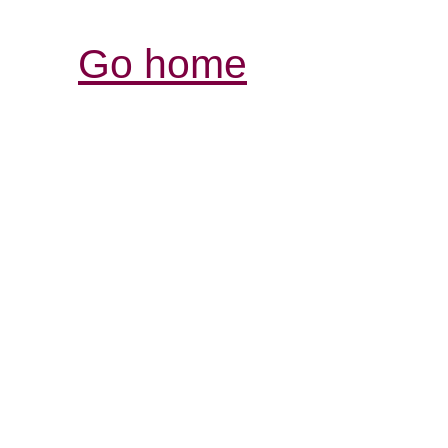
Go home