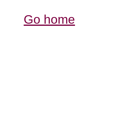
Go home