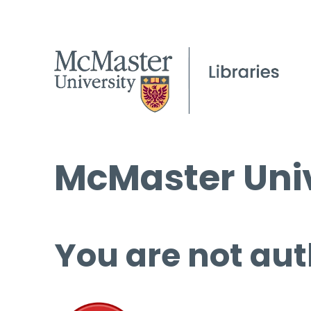
McMaster Univ
You are not aut