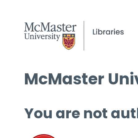
McMaster Univ
You are not aut