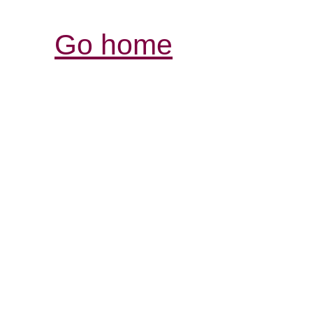
Go home