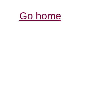
Go home