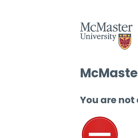
McMaster
You are not