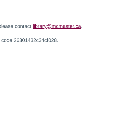
 please contact
library@mcmaster.ca
.
r code 26301432c34cf028.