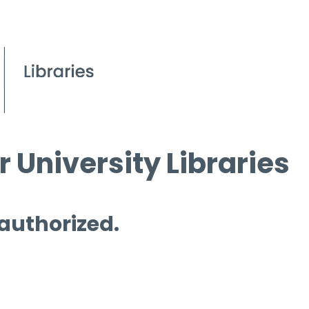
 University Libraries
 authorized.