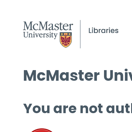
McMaster Univ
You are not aut