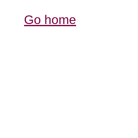
Go home