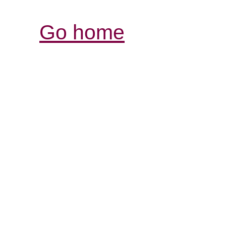
Go home