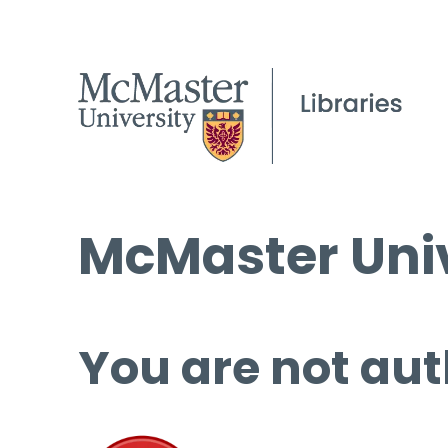
McMaster Univ
You are not aut