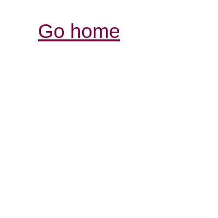
Go home