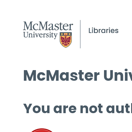
McMaster Univ
You are not aut