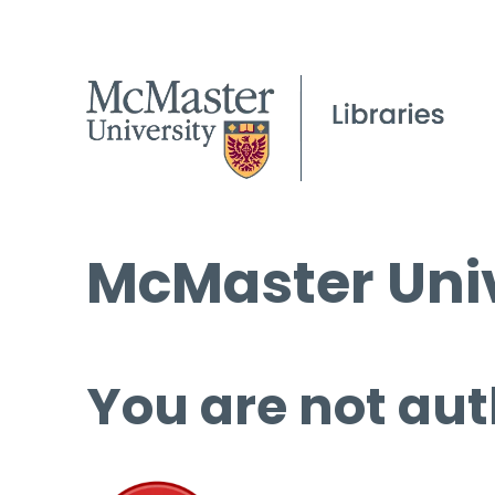
McMaster Univ
You are not aut