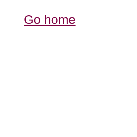
Go home