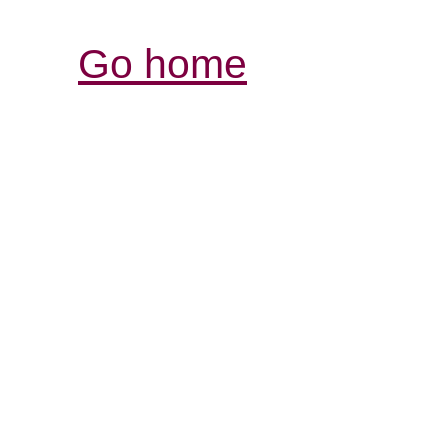
Go home