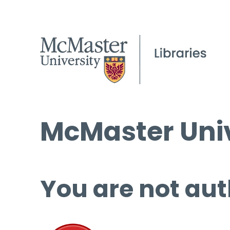
McMaster Univ
You are not aut