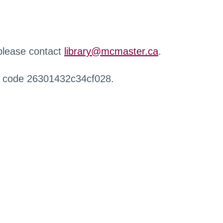
 please contact
library@mcmaster.ca
.
r code 26301432c34cf028.