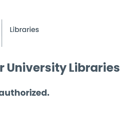
 University Libraries
 authorized.