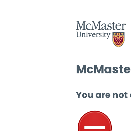
McMaster
You are not