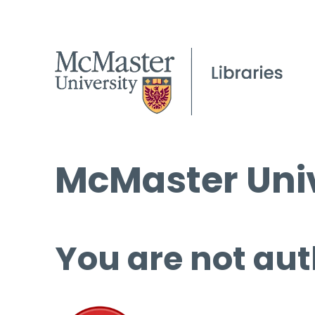
McMaster Univ
You are not aut