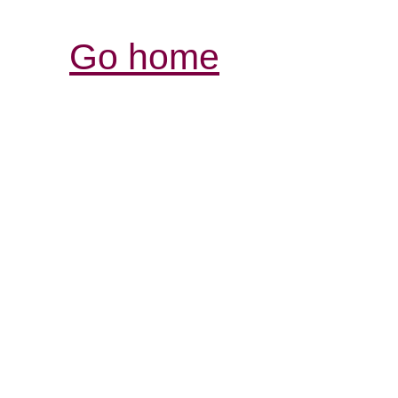
Go home