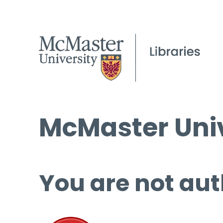
McMaster Univ
You are not aut