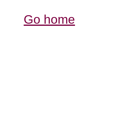
Go home