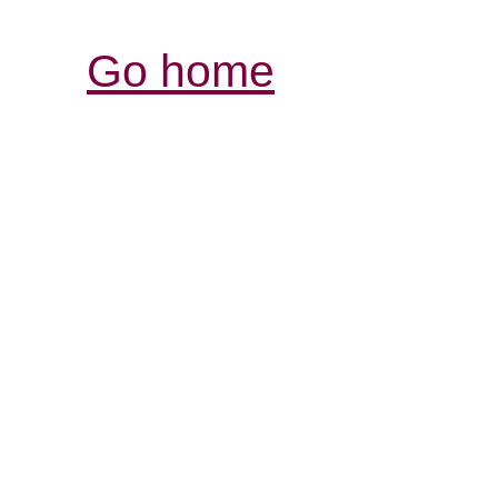
Go home