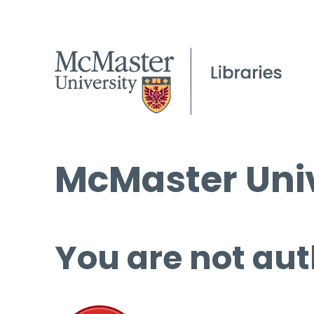
McMaster Univ
You are not aut