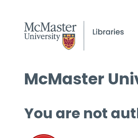
McMaster Univ
You are not aut