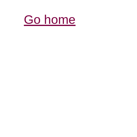
Go home