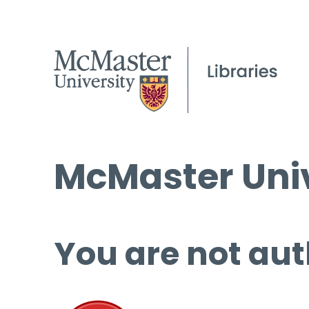
McMaster Univ
You are not aut