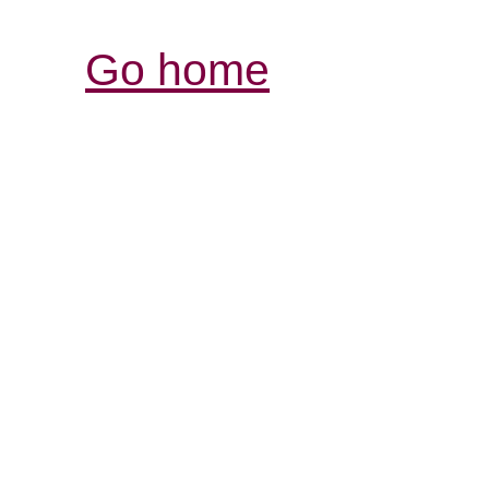
Go home