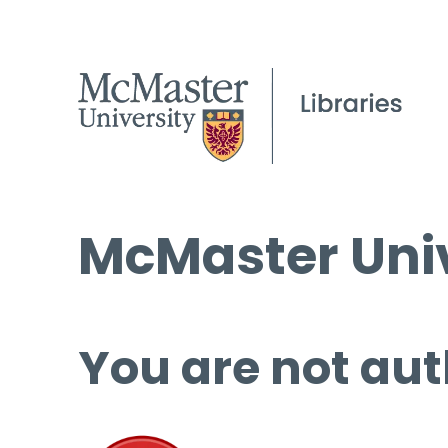
McMaster Univ
You are not aut