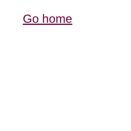
Go home