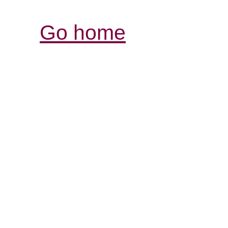
Go home