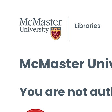
McMaster Univ
You are not aut