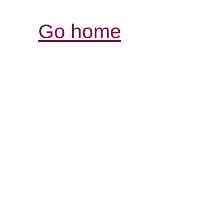
Go home