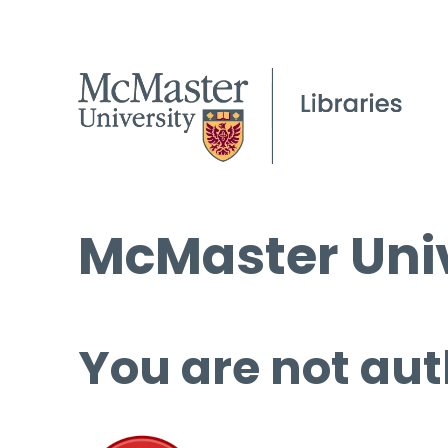
McMaster Univ
You are not aut