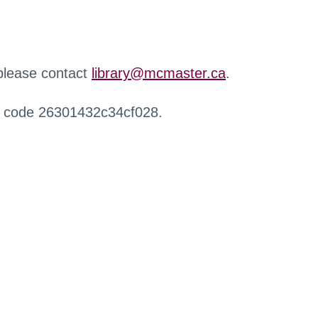
 please contact
library@mcmaster.ca
.
r code 26301432c34cf028.