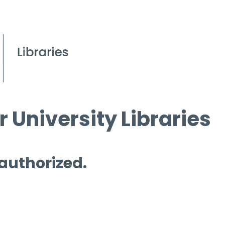
 University Libraries
 authorized.