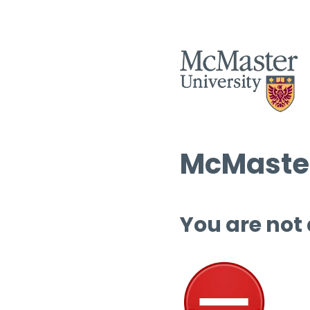
McMaster
You are not