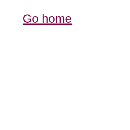
Go home