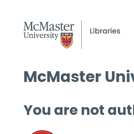
McMaster Univ
You are not aut