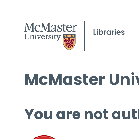
McMaster Univ
You are not aut