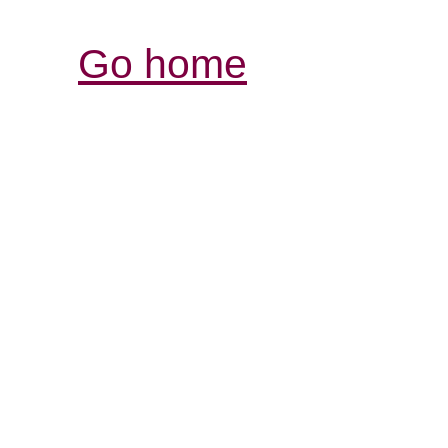
Go home