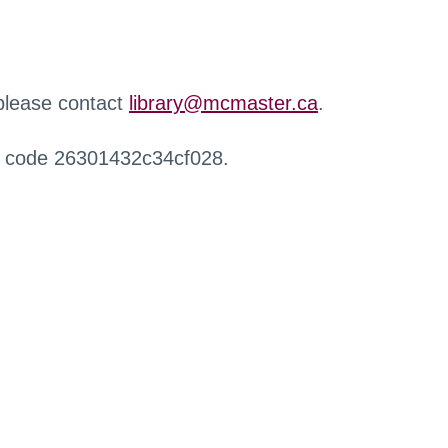
 please contact
library@mcmaster.ca
.
r code 26301432c34cf028.