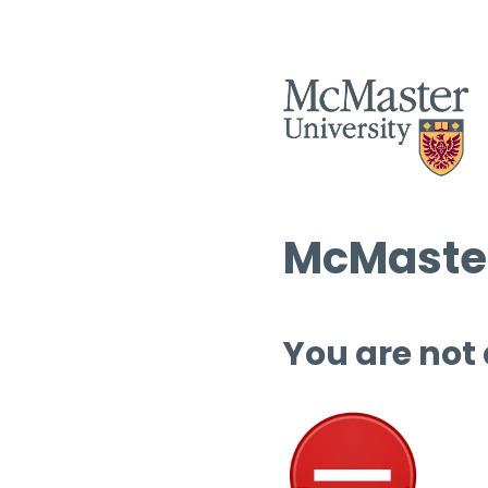
McMaster
You are not