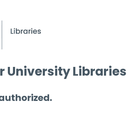
 University Libraries
 authorized.