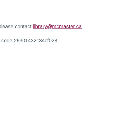
 please contact
library@mcmaster.ca
.
r code 26301432c34cf028.