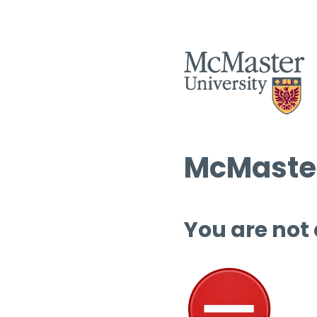
McMaster
You are not