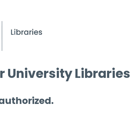
 University Libraries
 authorized.