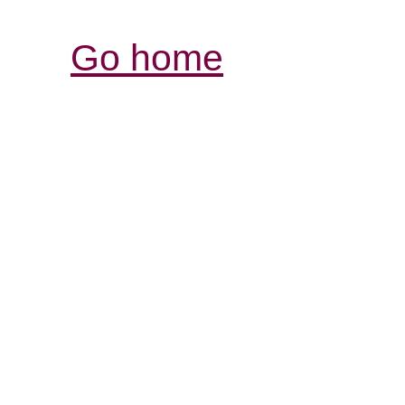
Go home