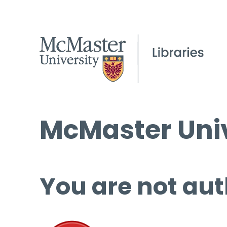
McMaster Univ
You are not aut