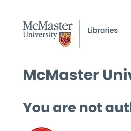
McMaster Univ
You are not aut