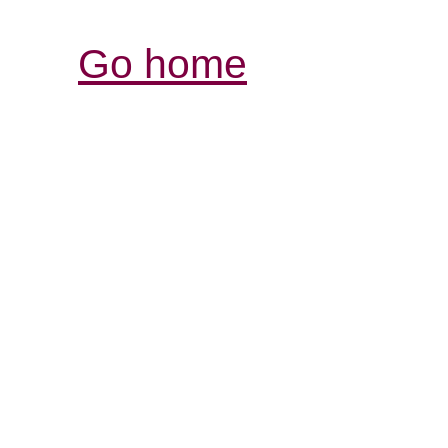
Go home