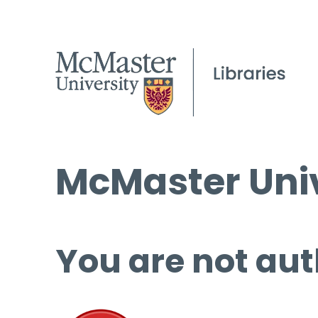
McMaster Univ
You are not aut