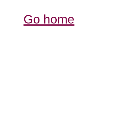
Go home