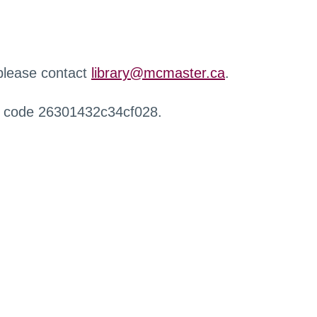
 please contact
library@mcmaster.ca
.
r code 26301432c34cf028.