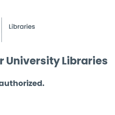
 University Libraries
 authorized.