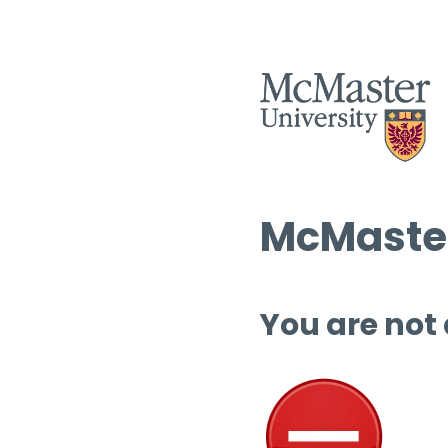
McMaster
You are not