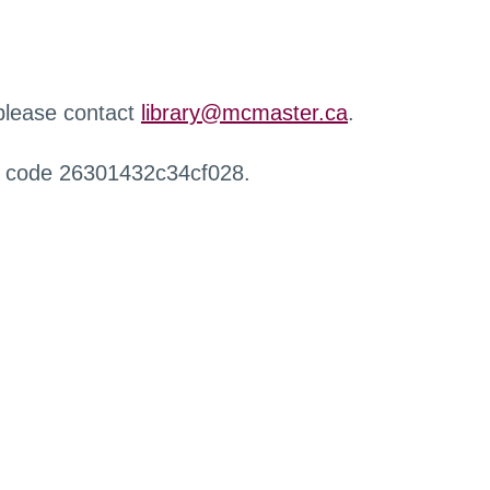
 please contact
library@mcmaster.ca
.
r code 26301432c34cf028.