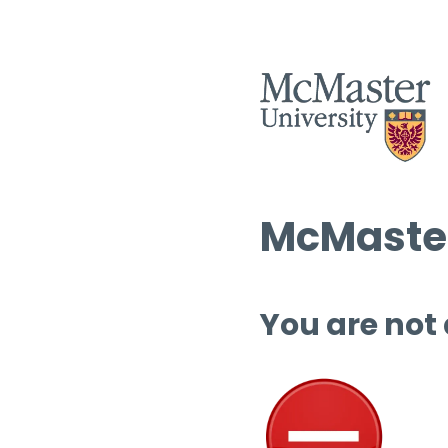
McMaster
You are not