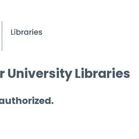
 University Libraries
 authorized.