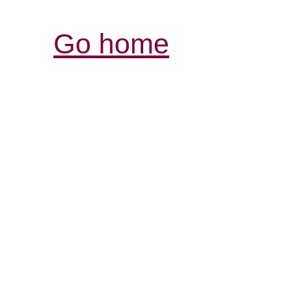
Go home