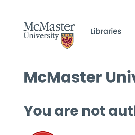
McMaster Univ
You are not aut