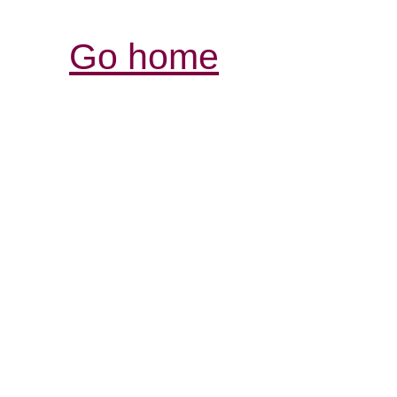
Go home