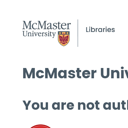
McMaster Univ
You are not aut