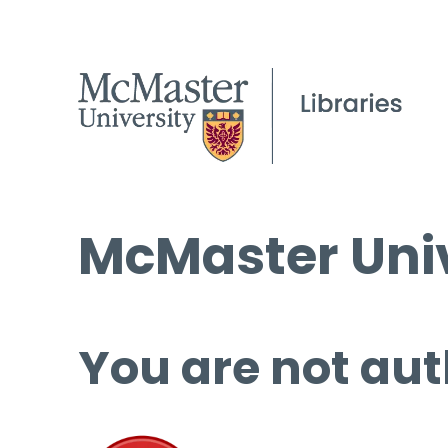
McMaster Univ
You are not aut