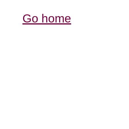
Go home