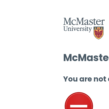
McMaster
You are not