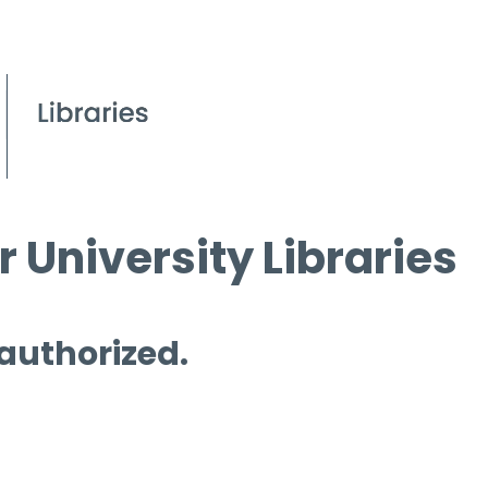
 University Libraries
 authorized.