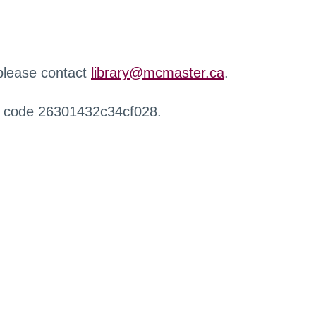
 please contact
library@mcmaster.ca
.
r code 26301432c34cf028.