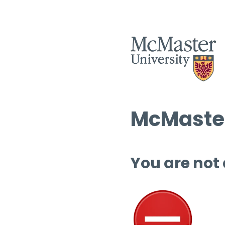
McMaster
You are not