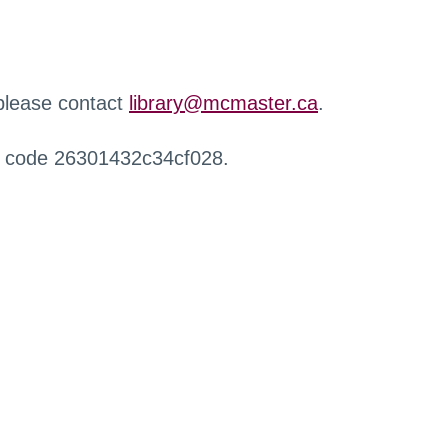
 please contact
library@mcmaster.ca
.
r code 26301432c34cf028.