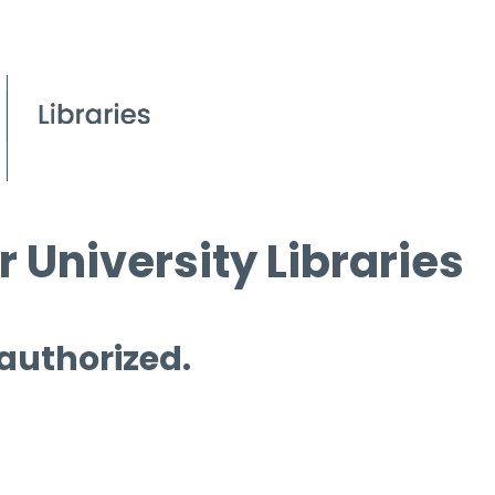
 University Libraries
 authorized.