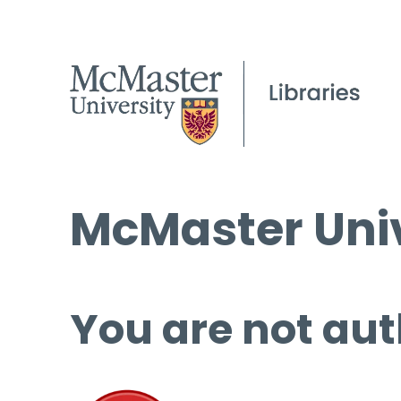
McMaster Univ
You are not aut