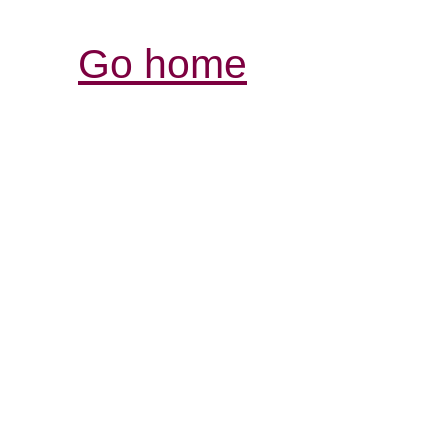
Go home