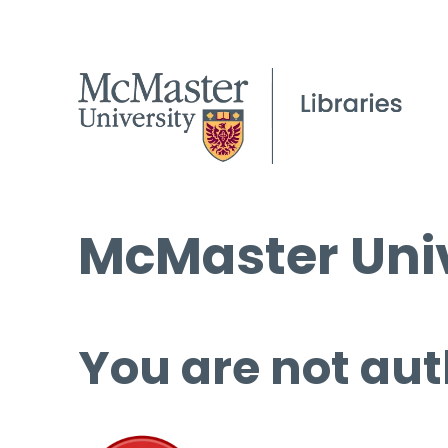
McMaster Univ
You are not aut