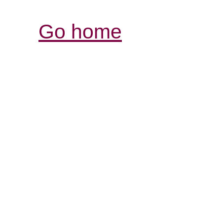
Go home