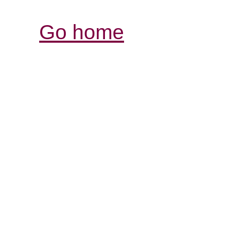
Go home