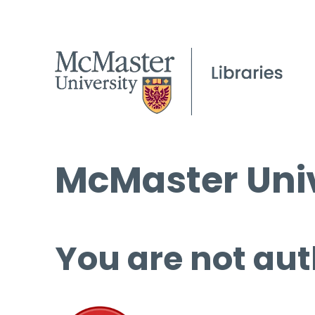
McMaster Univ
You are not aut